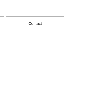
Contact