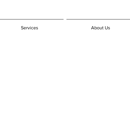
Services
About Us