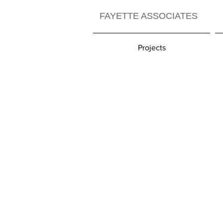
FAYETTE ASSOCIATES
Projects