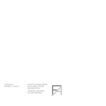
CONTACT
FAYETTE ASSOCIATES
PRIVACY POLICY
24 RUSSELL ROAD
KENSINGTON,
LONDON, W14 8HU
Tel: 020 76023222