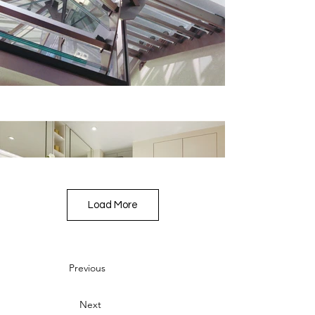
Load More
Previous
Next