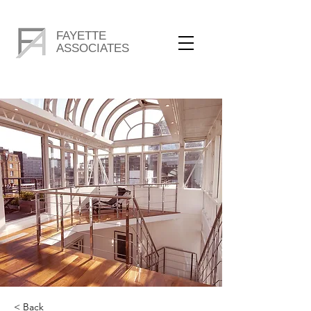
FAYETTE
ASSOCIATES
< Back