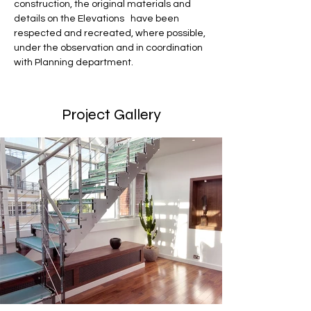
construction, the original materials and 
details on the Elevations   have been 
respected and recreated, where possible, 
under the observation and in coordination 
with Planning department.
Project Gallery