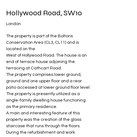
Hollywood Road, SW10
London
The property is part of the Boltons 
Conservation Area (CL3, CL11) and is 
located on the 
West of Hollywood Road. The house is an 
end of terrace house adjoining the 
terracing at Cathcart Road.
The property comprises lower ground, 
ground and one upper floor and a rear 
patio accessed at lower ground floor level.
The property is presently utilized as a 
single-family dwelling house functioning 
as the primary residence.
A main and interesting feature of this 
property was the creation of the glass 
staircase that runs through the floors. 
During the refurbishment and work 