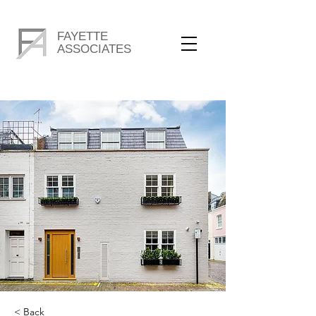
FAYETTE
ASSOCIATES
< Back