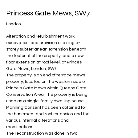
Princess Gate Mews, SW7
London
Alteration and refurbishment work, 
excavation, and provision of a single-
storey subterranean extension beneath 
the footprint of the property, and a new 
floor extension at roof level, at Princes 
Gate Mews, London, SW7.
The property is an end of terrace mews 
property, located on the western side of 
Prince's Gate Mews within Queens Gate 
Conservation Area. The property is being 
used as a single-family dwelling house.
Planning Consent has been obtained for 
the basement and roof extension and the 
various internal alterations and 
modifications.
The reconstruction was done in two 