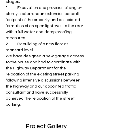
stages;
1.	Excavation and provision of single-
storey subterranean extension beneath 
footprint of the property and associated 
formation of an open light-well to the rear 
with a full water and damp proofing 
measures.
2.	Rebuilding of a new floor at 
mansard level.
We have designed a new garage access 
to the house and had to coordinate with 
the Highway Department for the 
relocation of the existing street parking 
following intensive discussions between 
the highway and our appointed traffic 
consultant and have successfully 
achieved the relocation of the street 
parking.
Project Gallery