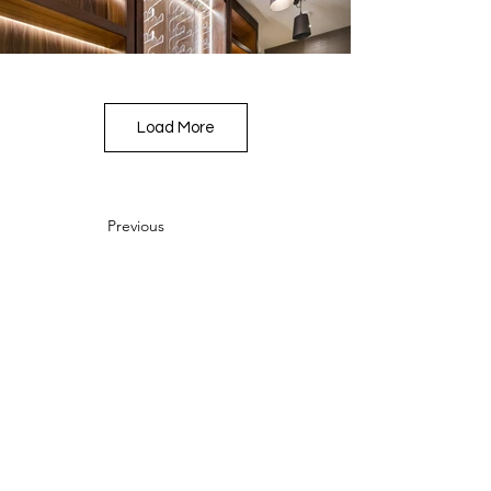
Load More
Previous
Next