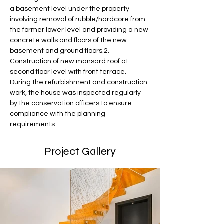
a basement level under the property 
involving removal of rubble/hardcore from 
the former lower level and providing a new 
concrete walls and floors of the new 
basement and ground floors.2. 
Construction of new mansard roof at 
second floor level with front terrace.
During the refurbishment and construction 
work, the house was inspected regularly 
by the conservation officers to ensure 
compliance with the planning 
requirements.
Project Gallery