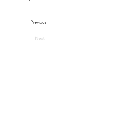
Previous
Next