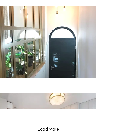
Load More