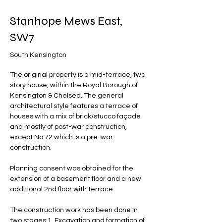
Stanhope Mews East,
SW7
South Kensington
The original property is a mid-terrace, two 
story house, within the Royal Borough of 
Kensington & Chelsea. The general 
architectural style features a terrace of 
houses with a mix of brick/stucco façade 
and mostly of post-war construction, 
except No 72 which is a pre-war 
construction.
Planning consent was obtained for the 
extension of a basement floor and a new 
additional 2nd floor with terrace.
The construction work has been done in 
two stages:1. Excavation and formation of 