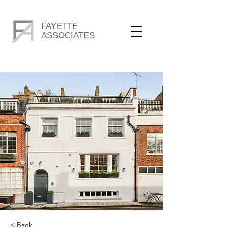
FAYETTE
ASSOCIATES
< Back